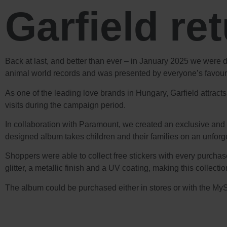
Garfield re
Back at last, and better than ever – in January 2025 we were 
animal world records and was presented by everyone’s favourit
As one of the leading love brands in Hungary, Garfield attract
visits during the campaign period.
In collaboration with Paramount, we created an exclusive and i
designed album takes children and their families on an unforge
Shoppers were able to collect free stickers with every purchase
glitter, a metallic finish and a UV coating, making this collectio
The album could be purchased either in stores or with the MyS