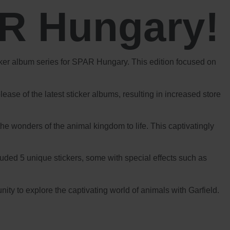
AR Hungary!
icker album series for SPAR Hungary. This edition focused on
ase of the latest sticker albums, resulting in increased store
he wonders of the animal kingdom to life. This captivatingly
cluded 5 unique stickers, some with special effects such as
y to explore the captivating world of animals with Garfield.