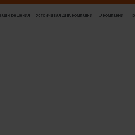
Наши решения
Устойчивая ДНК компании
О компании
Но