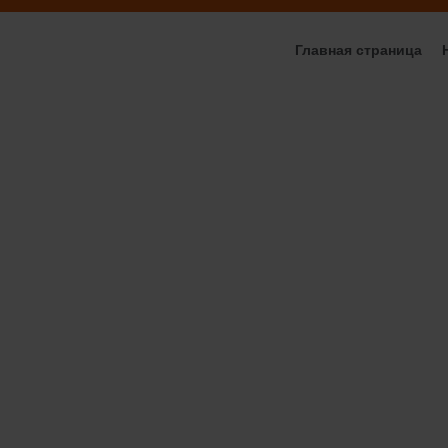
Главная страница