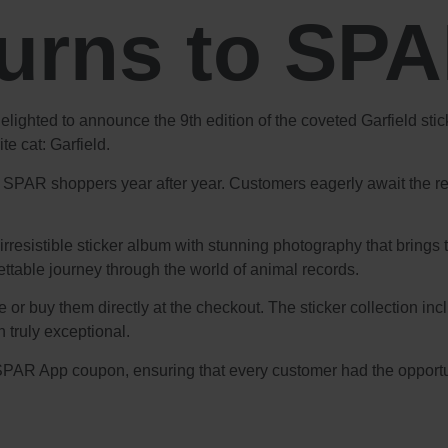
turns to SP
delighted to announce the 9th edition of the coveted Garfield st
e cat: Garfield.
s SPAR shoppers year after year. Customers eagerly await the rele
rresistible sticker album with stunning photography that brings t
ttable journey through the world of animal records.
 or buy them directly at the checkout. The sticker collection in
n truly exceptional.
PAR App coupon, ensuring that every customer had the opportunit