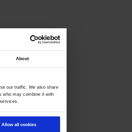
About
se our traffic. We also share
ers who may combine it with
 services.
Allow all cookies