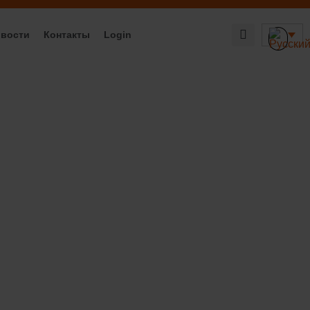
вости
Контакты
Login