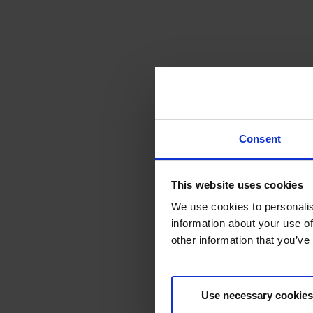
Consent
This website uses cookies
We use cookies to personalis
information about your use of
other information that you’ve
Use necessary cookies