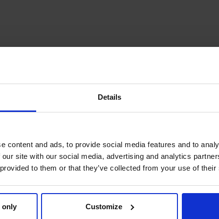
Details
e content and ads, to provide social media features and to analy
 our site with our social media, advertising and analytics partn
 provided to them or that they’ve collected from your use of their
 only
Customize