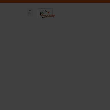
Главная страница
Наши решения
Устойчивая ДНК компании
О компании