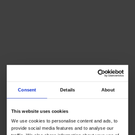
Consent
Details
About
This website uses cookies
We use cookies to personalise content and ads, to
provide social media features and to analyse our