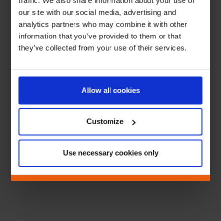
traffic. We also share information about your use of
our site with our social media, advertising and
analytics partners who may combine it with other
information that you’ve provided to them or that
they’ve collected from your use of their services.
Allow all cookies
Customize
Use necessary cookies only