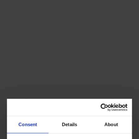
Consent
Details
About