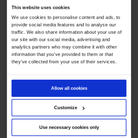
This website uses cookies
We use cookies to personalise content and ads, to
provide social media features and to analyse our
traffic. We also share information about your use of
our site with our social media, advertising and
analytics partners who may combine it with other
information that you’ve provided to them or that
they’ve collected from your use of their services.
Allow all cookies
Customize
Use necessary cookies only