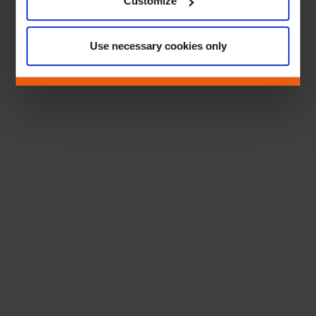
Customize
Use necessary cookies only