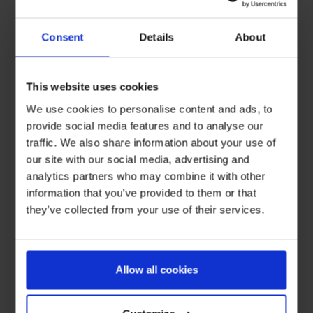
Consent
Details
About
This website uses cookies
We use cookies to personalise content and ads, to
provide social media features and to analyse our
traffic. We also share information about your use of
our site with our social media, advertising and
analytics partners who may combine it with other
information that you’ve provided to them or that
they’ve collected from your use of their services.
Allow all cookies