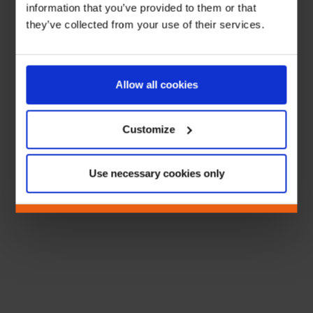
information that you’ve provided to them or that
they’ve collected from your use of their services.
Allow all cookies
Customize
Use necessary cookies only