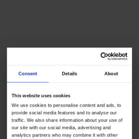
Consent
Details
About
This website uses cookies
We use cookies to personalise content and ads, to
provide social media features and to analyse our
traffic. We also share information about your use of
our site with our social media, advertising and
analytics partners who may combine it with other