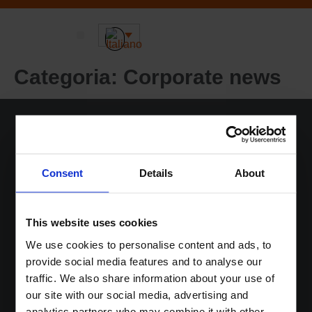
Sustainable DNA
Informazioni-su
Categoria:
Corporate news
Home
Consent
Details
About
Soluzioni
Sustainable DNA
This website uses cookies
Informazioni-su
We use cookies to personalise content and ads, to
News
provide social media features and to analyse our
Contatti
traffic. We also share information about your use of
Login
our site with our social media, advertising and
analytics partners who may combine it with other