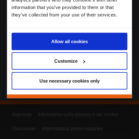
information that you’ve provided to them or that
Aumentiamo la fedeltà e
they’ve collected from your use of their services.
l’impegno dei clienti in
modi sostenibili,
Allow all cookies
innovativi e d’impatto.
Customize
Use necessary cookies only
Impronta
Informativa sulla privacy e sui cookie
Disclaimer
International press inquiries