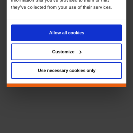
information that you’ve provided to them or that
they’ve collected from your use of their services.
Allow all cookies
Customize
Use necessary cookies only