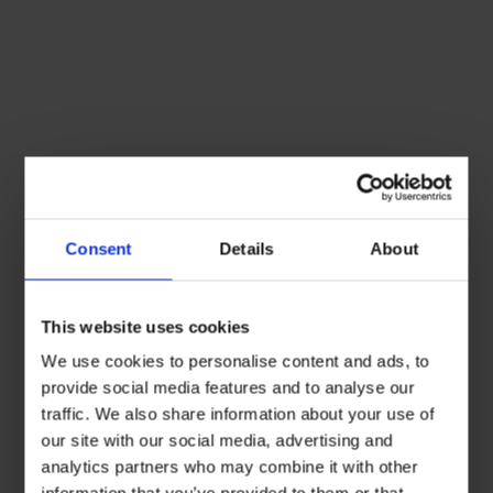
Consent
Details
About
This website uses cookies
We use cookies to personalise content and ads, to
provide social media features and to analyse our
traffic. We also share information about your use of
our site with our social media, advertising and
analytics partners who may combine it with other