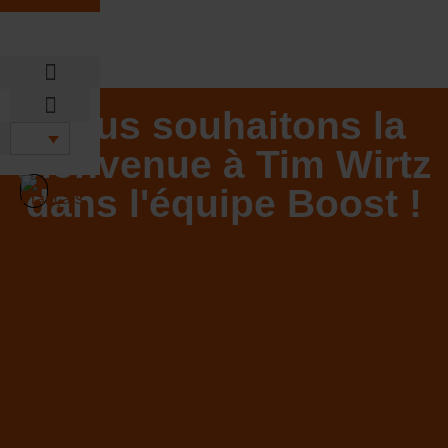
Aller
au
contenu
Sustainable DNA
Nous souhaitons la
Sustainable DNA
bienvenue à Tim Wirtz
dans l'équipe Boost !