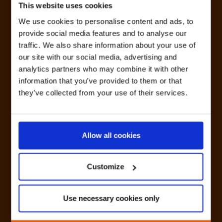
This website uses cookies
We use cookies to personalise content and ads, to
provide social media features and to analyse our
traffic. We also share information about your use of
our site with our social media, advertising and
analytics partners who may combine it with other
information that you’ve provided to them or that
they’ve collected from your use of their services.
Allow all cookies
Customize
Use necessary cookies only