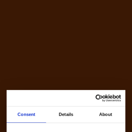
Consent
Details
About