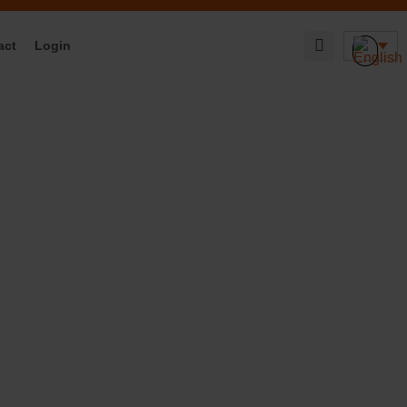
act
Login