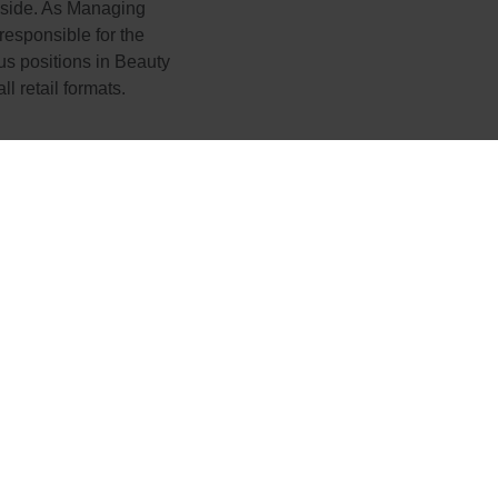
 side. As Managing
responsible for the
s positions in Beauty
 retail formats.
express our sincere than
ntributions to Boost ove
irtz great success and 