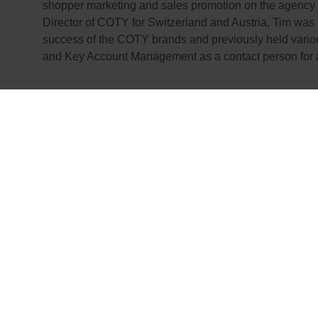
shopper marketing and sales promotion on the agency
Director of COTY for Switzerland and Austria, Tim was 
success of the COTY brands and previously held variou
and Key Account Management as a contact person for all
We would like to 
Ceccato for his co
and we wish Tim W