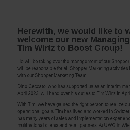
Herewith, we would like to 
welcome our new Managing 
Tim Wirtz to Boost Group!​
He will be taking over the management of our Shopper
will be responsible for all Shopper Marketing activities
with our Shopper Marketing Team.
Dino Ceccato, who has supported us as an interim man
April 2022, will hand over his duties to Tim Wirtz in Apri
With Tim, we have gained the right person to realize ou
operational goals. Tim has lived and worked in Switzer
has many years of sales and implementation experien
multinational clients and retail partners. At UWG in W