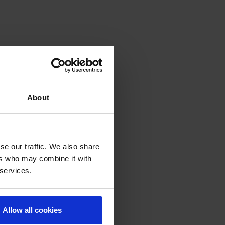
About
se our traffic. We also share
ers who may combine it with
 services.
Allow all cookies