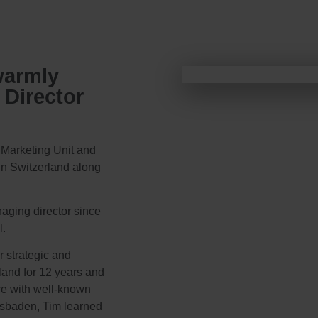
warmly
Director
 Marketing Unit and
 in Switzerland along
aging director since
l.
r strategic and
land for 12 years and
ce with well-known
iesbaden, Tim learned