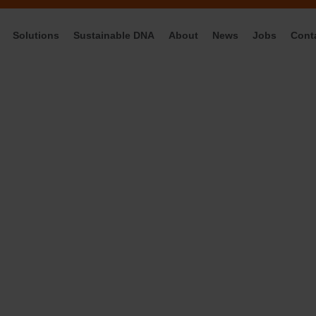
Solutions
Sustainable DNA
About
News
Jobs
Cont