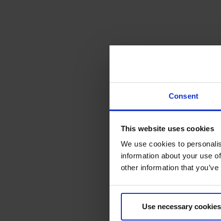
Consent
This website uses cookies
We use cookies to personalis
information about your use of
other information that you’ve
Use necessary cookies