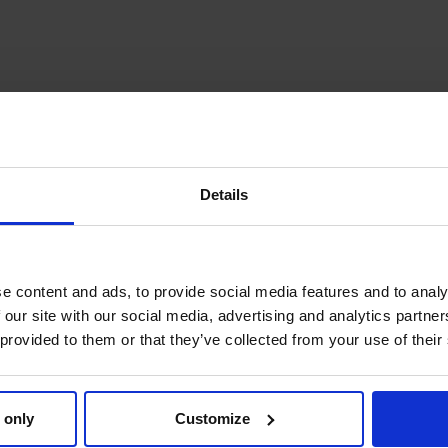
Details
e content and ads, to provide social media features and to analy
 our site with our social media, advertising and analytics partn
 provided to them or that they’ve collected from your use of their
 only
Customize