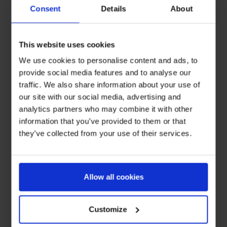
Consent
Details
About
This website uses cookies
We use cookies to personalise content and ads, to
provide social media features and to analyse our
traffic. We also share information about your use of
our site with our social media, advertising and
analytics partners who may combine it with other
information that you’ve provided to them or that
they’ve collected from your use of their services.
Allow all cookies
Customize