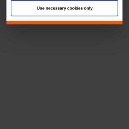
Use necessary cookies only