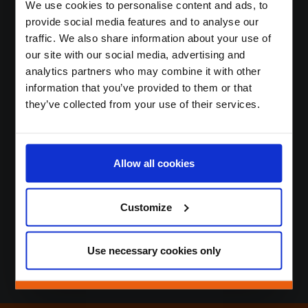
We use cookies to personalise content and ads, to
Contact
provide social media features and to analyse our
Login
traffic. We also share information about your use of
our site with our social media, advertising and
analytics partners who may combine it with other
Nous stimulons la
information that you’ve provided to them or that
they’ve collected from your use of their services.
fidélité et l’engagement
des clients
de manière durable,
Allow all cookies
innovante et efficace.
Customize
Use necessary cookies only