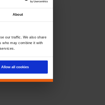
About
se our traffic. We also share
ers who may combine it with
 services.
Allow all cookies