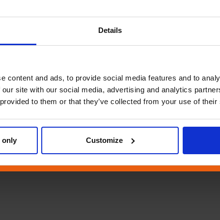
Details
e content and ads, to provide social media features and to analy
 our site with our social media, advertising and analytics partn
 provided to them or that they’ve collected from your use of their
 only
Customize