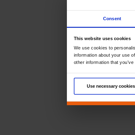
Consent
This website uses cookies
We use cookies to personalis
information about your use of
other information that you’ve
Use necessary cookies