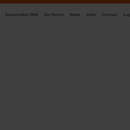
Sustainable DNA
Sur Boost
News
Jobs
Contact
Lo