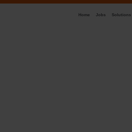
Home
Jobs
Solutions