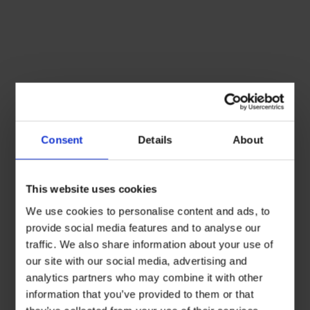
Consent
Details
About
This website uses cookies
We use cookies to personalise content and ads, to
provide social media features and to analyse our
traffic. We also share information about your use of
our site with our social media, advertising and
analytics partners who may combine it with other
information that you’ve provided to them or that