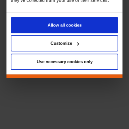
they’ve collected from your use of their services.
Allow all cookies
Customize
Use necessary cookies only