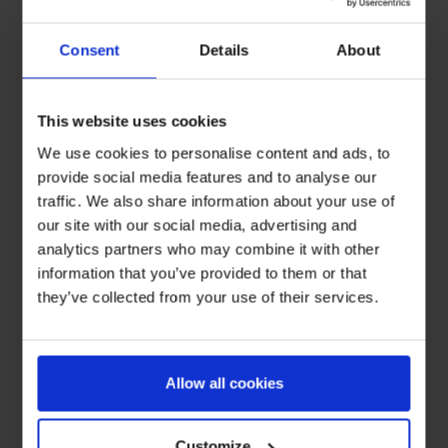
Consent
Details
About
This website uses cookies
We use cookies to personalise content and ads, to
provide social media features and to analyse our
traffic. We also share information about your use of
our site with our social media, advertising and
analytics partners who may combine it with other
information that you’ve provided to them or that
they’ve collected from your use of their services.
Allow all cookies
Customize