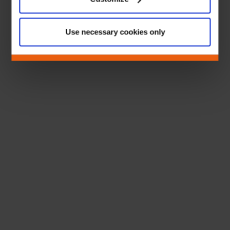
Use necessary cookies only