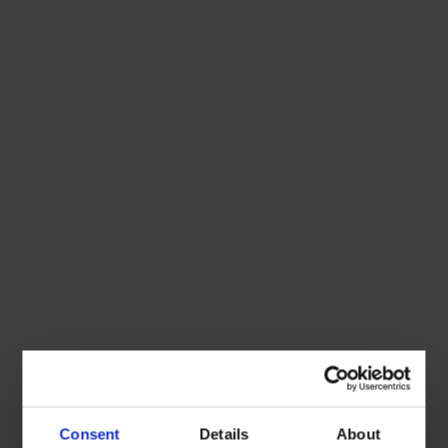
Consent
Details
About