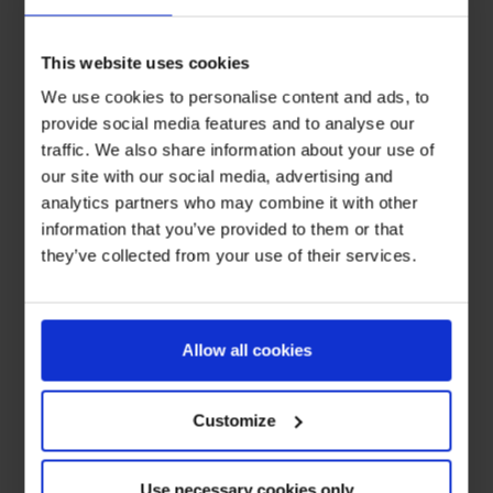
This website uses cookies
We use cookies to personalise content and ads, to
provide social media features and to analyse our
traffic. We also share information about your use of
our site with our social media, advertising and
analytics partners who may combine it with other
information that you’ve provided to them or that
they’ve collected from your use of their services.
Allow all cookies
Customize
Use necessary cookies only