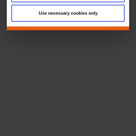
Use necessary cookies only