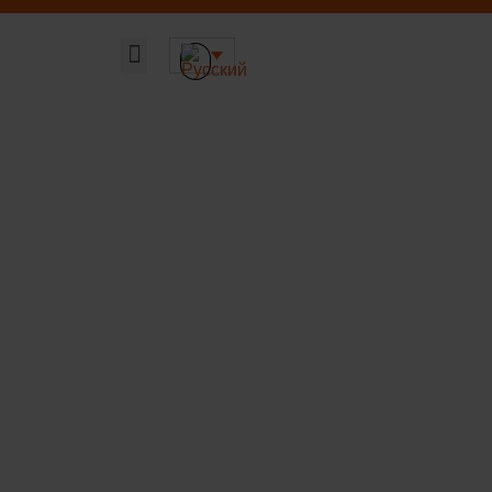
Главная страница
Наши решения
Устойчивая ДНК компании
О компании