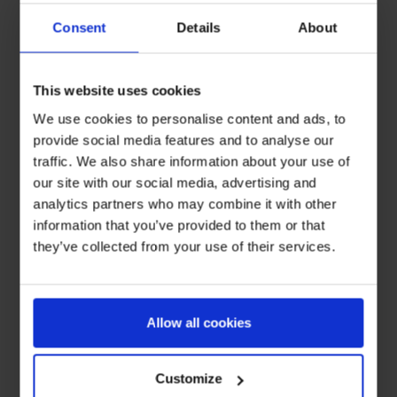
Consent
Details
About
This website uses cookies
We use cookies to personalise content and ads, to
provide social media features and to analyse our
traffic. We also share information about your use of
our site with our social media, advertising and
analytics partners who may combine it with other
information that you’ve provided to them or that
they’ve collected from your use of their services.
Allow all cookies
Customize