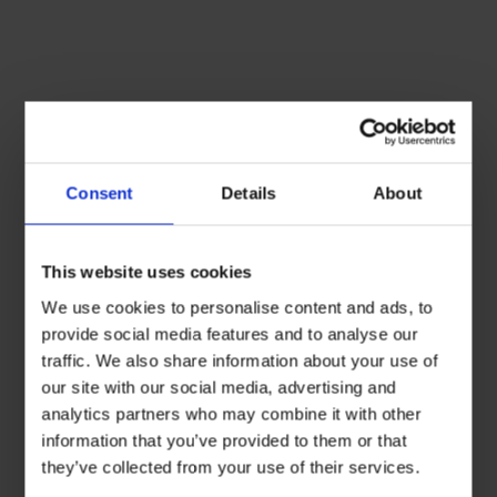
Consent
Details
About
This website uses cookies
We use cookies to personalise content and ads, to
provide social media features and to analyse our
traffic. We also share information about your use of
our site with our social media, advertising and
analytics partners who may combine it with other
information that you’ve provided to them or that
they’ve collected from your use of their services.