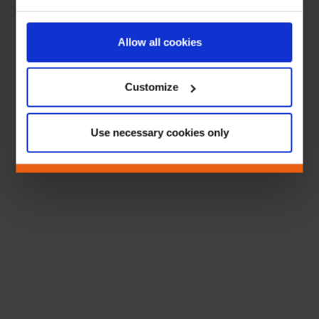
Allow all cookies
Customize
Use necessary cookies only