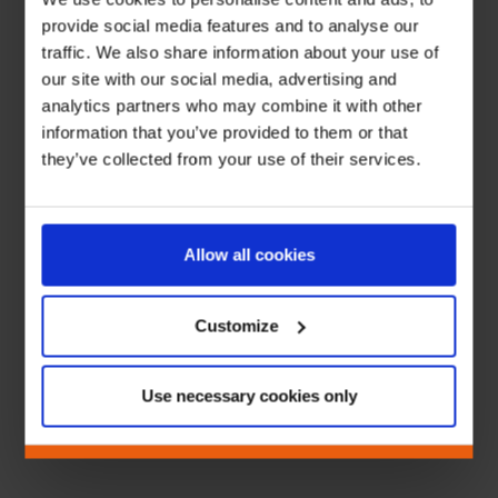
provide social media features and to analyse our
traffic. We also share information about your use of
our site with our social media, advertising and
analytics partners who may combine it with other
information that you’ve provided to them or that
they’ve collected from your use of their services.
Allow all cookies
Customize
Use necessary cookies only