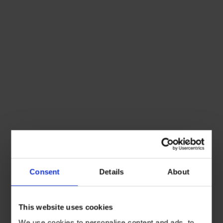
Consent
Details
About
This website uses cookies
We use cookies to personalise content and ads, to