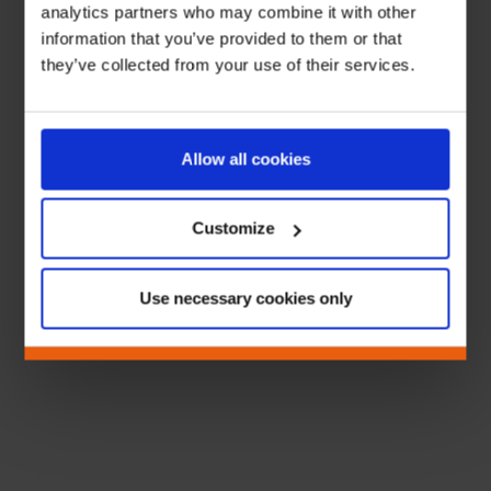
analytics partners who may combine it with other
information that you’ve provided to them or that
they’ve collected from your use of their services.
Allow all cookies
Customize
Use necessary cookies only