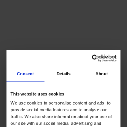
Consent
Details
About
This website uses cookies
We use cookies to personalise content and ads, to
provide social media features and to analyse our
traffic. We also share information about your use of
our site with our social media, advertising and