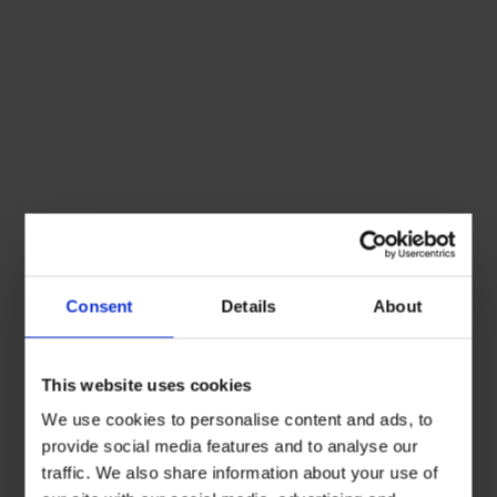
Consent
Details
About
This website uses cookies
We use cookies to personalise content and ads, to
provide social media features and to analyse our
traffic. We also share information about your use of