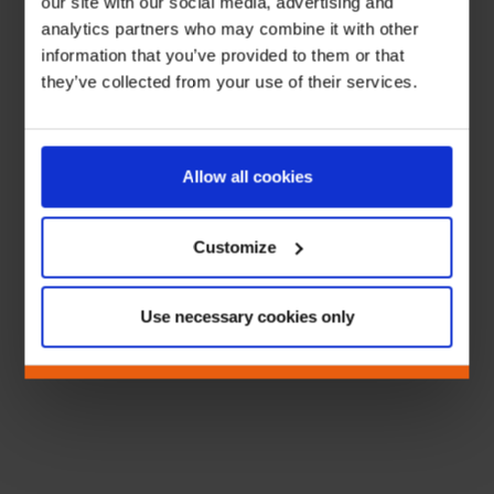
our site with our social media, advertising and
analytics partners who may combine it with other
information that you’ve provided to them or that
they’ve collected from your use of their services.
Allow all cookies
Customize
Use necessary cookies only