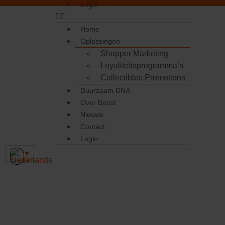
Login
Home
Oplossingen
Shopper Marketing
Loyaliteitsprogramma’s
Collectibles Promotions
Duurzaam DNA
Over Boost
Nieuws
Contact
Login