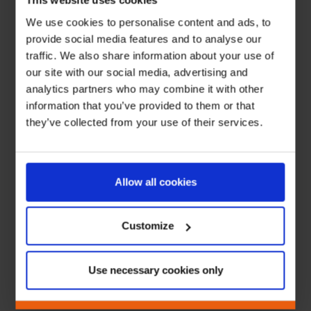
This website uses cookies
We use cookies to personalise content and ads, to
provide social media features and to analyse our
traffic. We also share information about your use of
our site with our social media, advertising and
analytics partners who may combine it with other
information that you’ve provided to them or that
they’ve collected from your use of their services.
Allow all cookies
Customize
Use necessary cookies only