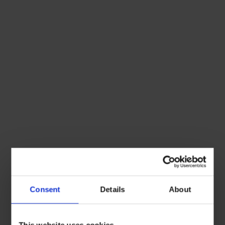
Consent
Details
About