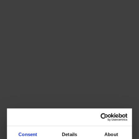
Consent
Details
About