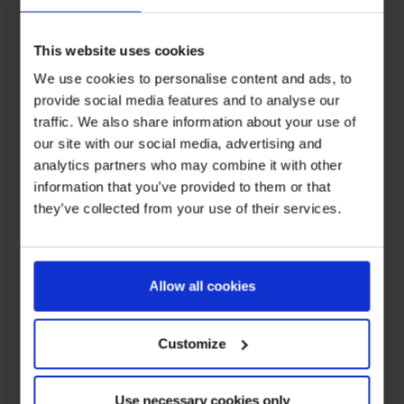
This website uses cookies
We use cookies to personalise content and ads, to
provide social media features and to analyse our
traffic. We also share information about your use of
our site with our social media, advertising and
analytics partners who may combine it with other
information that you’ve provided to them or that
they’ve collected from your use of their services.
Allow all cookies
Customize
Use necessary cookies only