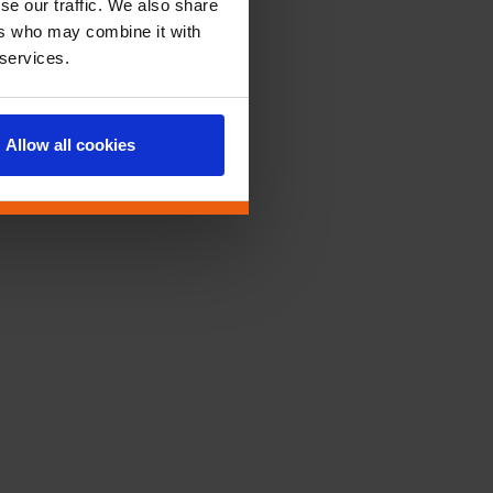
se our traffic. We also share
ers who may combine it with
 services.
Allow all cookies