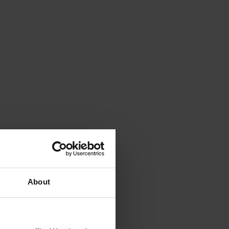
About