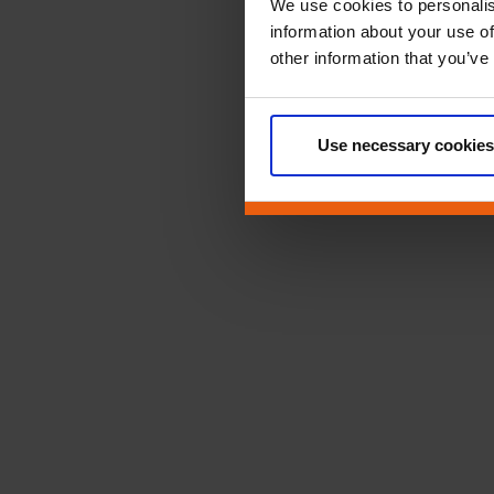
We use cookies to personalis
information about your use of
other information that you’ve
Use necessary cookies