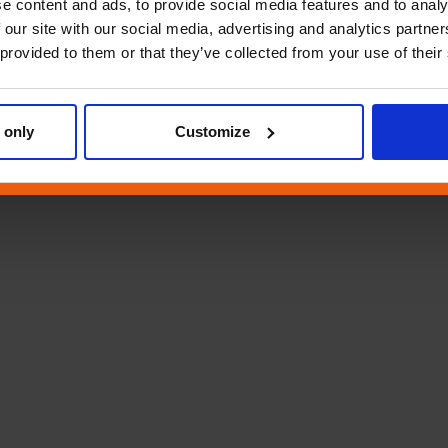
e content and ads, to provide social media features and to analy
 our site with our social media, advertising and analytics partn
 provided to them or that they’ve collected from your use of their
 only
Customize