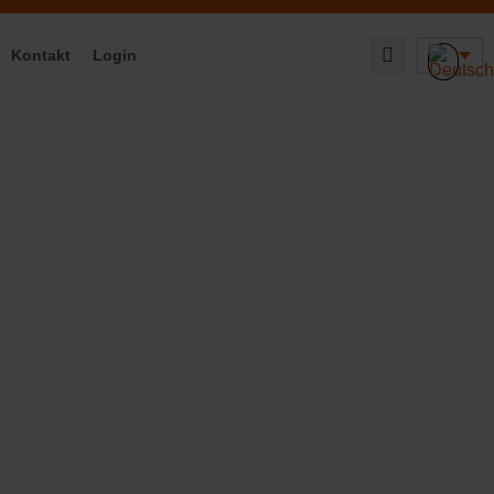
Kontakt
Login