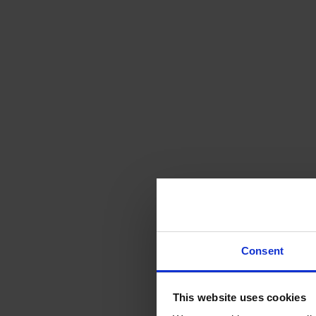
Consent
This website uses cookies