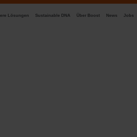
ere Lösungen
Sustainable DNA
Über Boost
News
Jobs