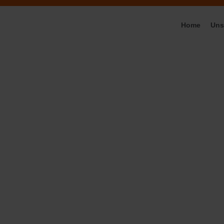
Home
Uns