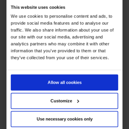
This website uses cookies
We use cookies to personalise content and ads, to
provide social media features and to analyse our
traffic. We also share information about your use of
our site with our social media, advertising and
analytics partners who may combine it with other
information that you’ve provided to them or that
they’ve collected from your use of their services.
Allow all cookies
Customize
Use necessary cookies only