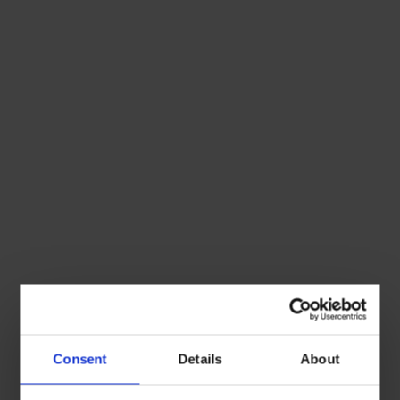
Consent
Details
About