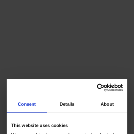
Consent
Details
About
This website uses cookies