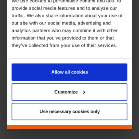
We use cookies to personalise content and ads, to
provide social media features and to analyse our
traffic. We also share information about your use of
our site with our social media, advertising and
analytics partners who may combine it with other
information that you’ve provided to them or that
they’ve collected from your use of their services.
Allow all cookies
Customize
Use necessary cookies only