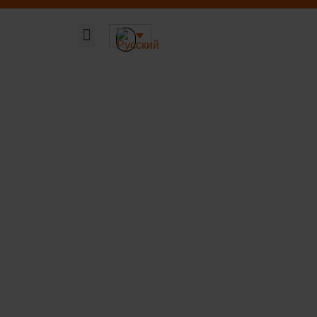
Главная страница
Наши решения
Устойчивая ДНК компании
О компании