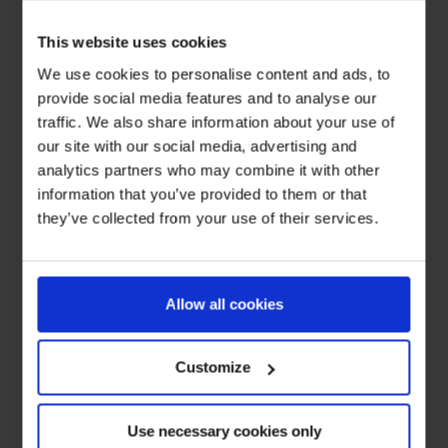
This website uses cookies
We use cookies to personalise content and ads, to
provide social media features and to analyse our
traffic. We also share information about your use of
our site with our social media, advertising and
analytics partners who may combine it with other
information that you’ve provided to them or that
they’ve collected from your use of their services.
Allow all cookies
Customize
Use necessary cookies only