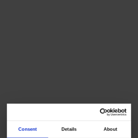
Consent
Details
About