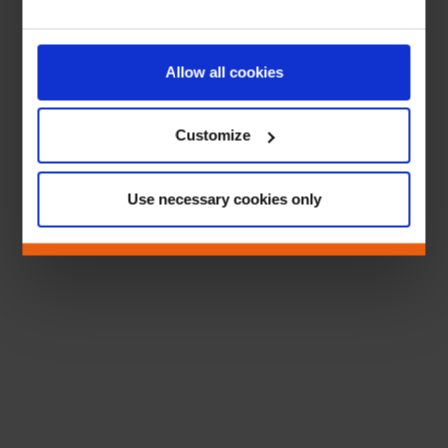
Allow all cookies
Customize
Use necessary cookies only