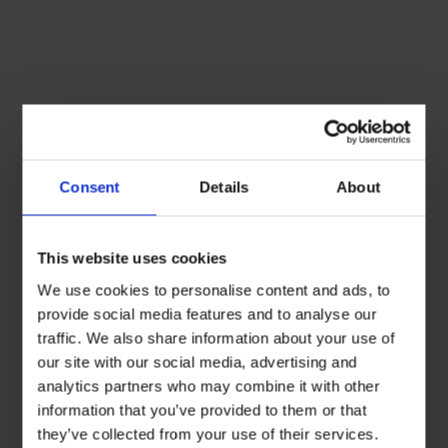
Consent
Details
About
This website uses cookies
We use cookies to personalise content and ads, to
provide social media features and to analyse our
traffic. We also share information about your use of
our site with our social media, advertising and
analytics partners who may combine it with other
information that you’ve provided to them or that
they’ve collected from your use of their services.