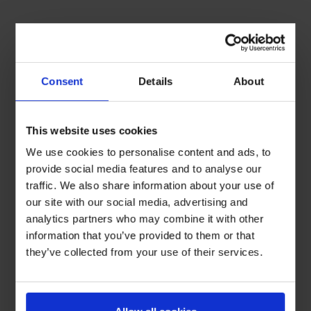
Consent
Details
About
This website uses cookies
We use cookies to personalise content and ads, to
provide social media features and to analyse our
traffic. We also share information about your use of
our site with our social media, advertising and
analytics partners who may combine it with other
information that you’ve provided to them or that
they’ve collected from your use of their services.