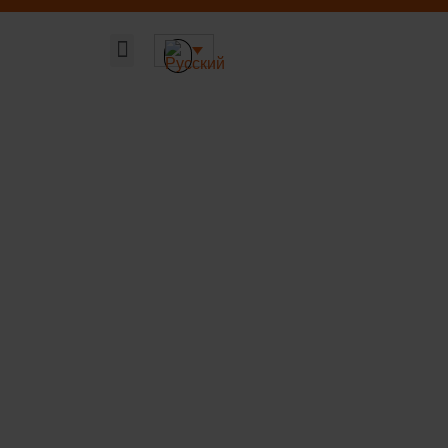
Главная страница
Наши решения
Устойчивая ДНК компании
О компании