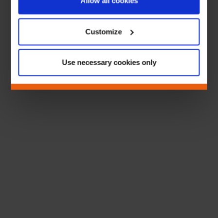
Allow all cookies
Customize
Use necessary cookies only