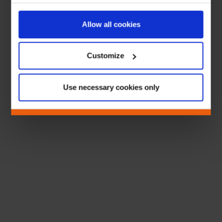
Allow all cookies
Customize
Use necessary cookies only