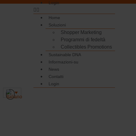
Login
Home
Soluzioni
Shopper Marketing
Programmi di fedeltà
Collectibles Promotions
Sustainable DNA
Informazioni-su
News
Contatti
Login