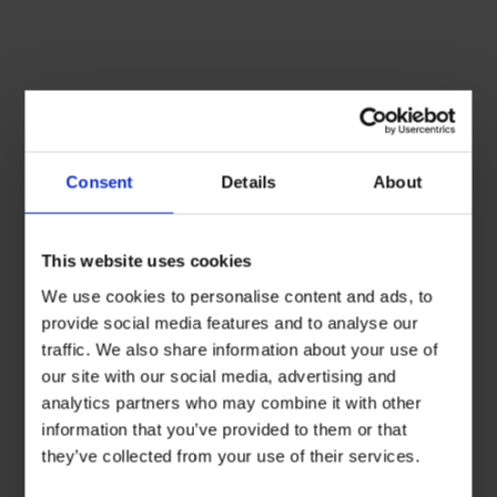
Consent
Details
About
This website uses cookies
We use cookies to personalise content and ads, to
provide social media features and to analyse our
traffic. We also share information about your use of
our site with our social media, advertising and
analytics partners who may combine it with other
information that you’ve provided to them or that
they’ve collected from your use of their services.