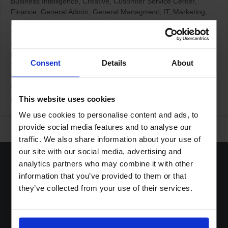
Business Intelligence
Creative
Cusomter Service Center
Finance
General Admin
General Managment
IT
Marketing
Procurement/CatMan
Project/Programm Support
Quality
Sales/KAM
Staff Planning (TMA)
Transport & Logistic
Germany / Ratingen
Home Office based
Netherlands / Den
Bosch
Netherlands / Terneuzen
Other Countries
Swiss /
Consent
Details
About
Steinhausen
Swiss / Wolhusen
Boost Services
Collectibles Promotions
Loyalty Programs
Other
Shopper Marketing
This website uses cookies
More Details
We use cookies to personalise content and ads, to
provide social media features and to analyse our
traffic. We also share information about your use of
our site with our social media, advertising and
analytics partners who may combine it with other
information that you’ve provided to them or that
they’ve collected from your use of their services.
Home
Solutions
Sustainable DNA