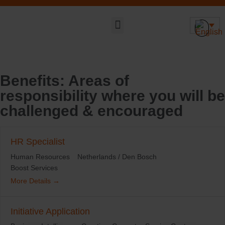
Sustainable DNA
Benefits:
Areas of
responsibility where you will be
challenged & encouraged
HR Specialist
Human Resources
Netherlands / Den Bosch
Boost Services
More Details
Initiative Application