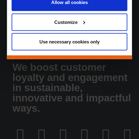
Allow all cookies
About
News
Customize
Jobs
Contact
Login
Use necessary cookies only
We boost customer
loyalty and engagement
in sustainable,
innovative and impactful
ways.