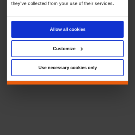
they’ve collected from your use of their services.
Allow all cookies
Customize
Use necessary cookies only