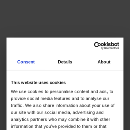
Consent
Details
About
This website uses cookies
We use cookies to personalise content and ads, to
provide social media features and to analyse our
traffic. We also share information about your use of
our site with our social media, advertising and
analytics partners who may combine it with other
information that you’ve provided to them or that