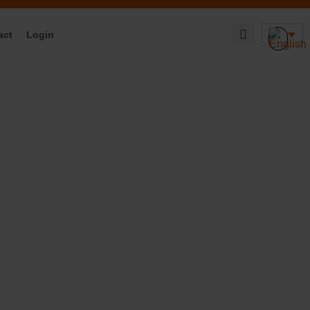
act
Login