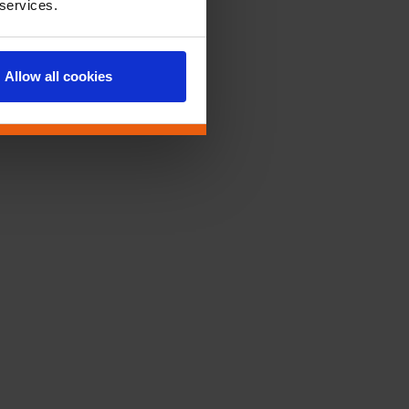
 services.
Allow all cookies