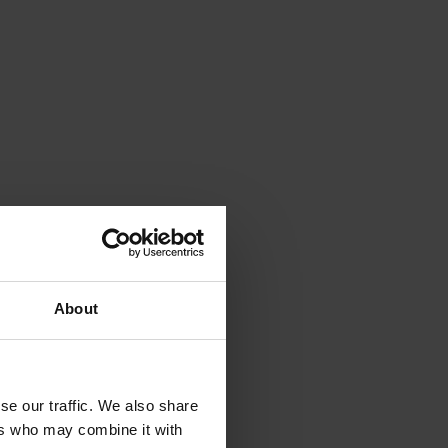
About
se our traffic. We also share
ers who may combine it with