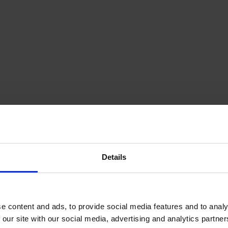
Details
e content and ads, to provide social media features and to analy
 our site with our social media, advertising and analytics partn