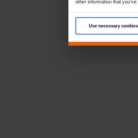
other information that you’ve
Use necessary cookies