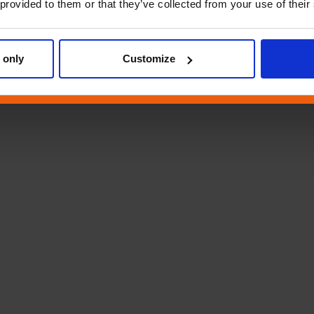
 provided to them or that they’ve collected from your use of their
 only
Customize