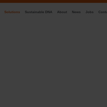
Solutions
Sustainable DNA
About
News
Jobs
Cont