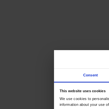
Consent
This website uses cookies
We use cookies to personalis
information about your use of