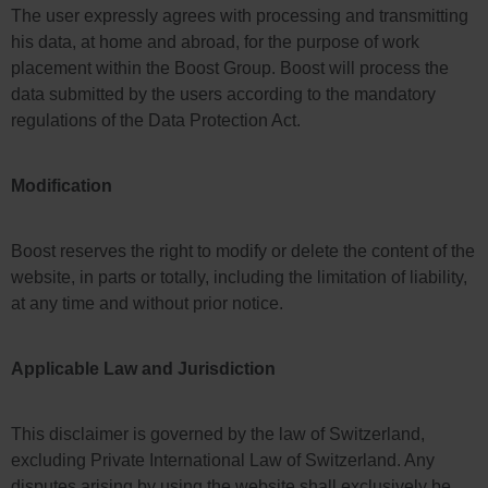
The user expressly agrees with processing and transmitting
his data, at home and abroad, for the purpose of work
placement within the Boost Group. Boost will process the
data submitted by the users according to the mandatory
regulations of the Data Protection Act.
Modification
Boost reserves the right to modify or delete the content of the
website, in parts or totally, including the limitation of liability,
at any time and without prior notice.
Applicable Law and Jurisdiction
This disclaimer is governed by the law of Switzerland,
excluding Private International Law of Switzerland. Any
disputes arising by using the website shall exclusively be