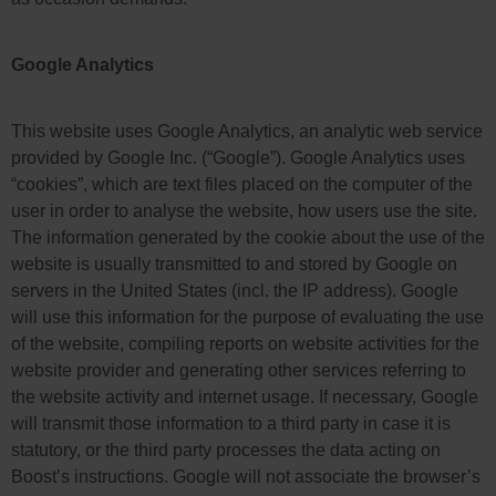
Google Analytics
This website uses Google Analytics, an analytic web service
provided by Google Inc. (“Google”). Google Analytics uses
“cookies”, which are text files placed on the computer of the
user in order to analyse the website, how users use the site.
The information generated by the cookie about the use of the
website is usually transmitted to and stored by Google on
servers in the United States (incl. the IP address). Google
will use this information for the purpose of evaluating the use
of the website, compiling reports on website activities for the
website provider and generating other services referring to
the website activity and internet usage. If necessary, Google
will transmit those information to a third party in case it is
statutory, or the third party processes the data acting on
Boost’s instructions. Google will not associate the browser’s