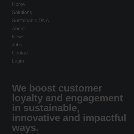
Home
Solutions
Sustainable DNA
About
News
Jobs
Contact
Login
We boost customer
loyalty and engagement
in sustainable,
innovative and impactful
ways.