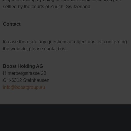
settled by the courts of Zürich, Switzerland.
Contact
In case there are any questions or objections left concerning
the website, please contact us.
Boost Holding AG
Hinterbergstrasse 20
CH-6312 Steinhausen
info@boostgroup.eu