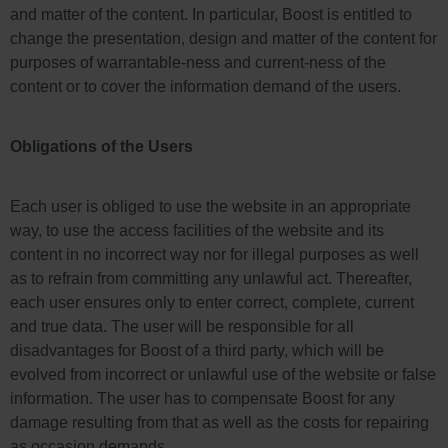
and matter of the content. In particular, Boost is entitled to
change the presentation, design and matter of the content for
purposes of warrantable-ness and current-ness of the
content or to cover the information demand of the users.
Obligations of the Users
Each user is obliged to use the website in an appropriate
way, to use the access facilities of the website and its
content in no incorrect way nor for illegal purposes as well
as to refrain from committing any unlawful act. Thereafter,
each user ensures only to enter correct, complete, current
and true data. The user will be responsible for all
disadvantages for Boost of a third party, which will be
evolved from incorrect or unlawful use of the website or false
information. The user has to compensate Boost for any
damage resulting from that as well as the costs for repairing
as occasion demands.