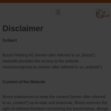
Sustainable DNA
Disclaimer
Subject
Boost Holding AG (herein after referred to as „Boost“)
herewith provides the access to the website
www.boostgroup.eu (herein after referred to as „website“).
Content of the Website
Boost endeavours to keep the content (herein after referred
to as „content“) up-to-date and elaborate. Boost reserves the
right of editorial freedom concerning the presentation, design