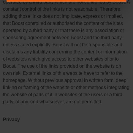
operated by a third party which are not controlled by Boost. A
constant control of the links is not reasonable. Therefore,
adding those links does not implicate, express or implied,
that Boost controlled or authorised the content of the sites
operated by a third party or that there is any association or
sponsoring agreement between Boost and the third party,
unless stated explicitly. Boost will not be responsible and
disclaims any liability concerning the content or information
of websites which give access to other websites of or to
Boost. The use of the links provided on the website is on
own risk. External links of this website have to refer to the
homepage. Without previous approval in written form, deep
linking or framing of the website or other methods integrating
the website of parts of it in websites of the users or a third
party, of any kind whatsoever, are not permitted.
Privacy