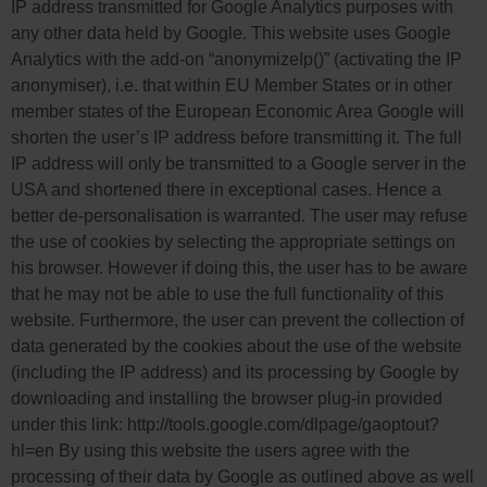
IP address transmitted for Google Analytics purposes with
any other data held by Google. This website uses Google
Analytics with the add-on “anonymizeIp()” (activating the IP
anonymiser), i.e. that within EU Member States or in other
member states of the European Economic Area Google will
shorten the user’s IP address before transmitting it. The full
IP address will only be transmitted to a Google server in the
USA and shortened there in exceptional cases. Hence a
better de-personalisation is warranted. The user may refuse
the use of cookies by selecting the appropriate settings on
his browser. However if doing this, the user has to be aware
that he may not be able to use the full functionality of this
website. Furthermore, the user can prevent the collection of
data generated by the cookies about the use of the website
(including the IP address) and its processing by Google by
downloading and installing the browser plug-in provided
under this link: http://tools.google.com/dlpage/gaoptout?
hl=en By using this website the users agree with the
processing of their data by Google as outlined above as well