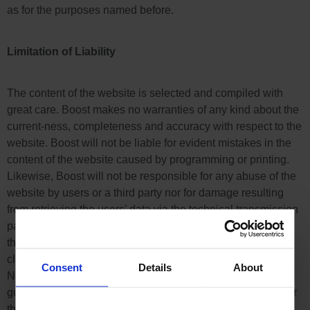
as for the purposes named before.
Limitation of Liability
The content of the website is selected and compiled with
great care. Boost makes no warranties of any kind about the
current-ness, completeness and accuracy with respect to the
website. Boost will not be liable for evident mistakes in the
content of the website caused by programming or printing.
Likewise, Boost will not be responsible for any abuse of the
website by users or a third party nor for damage resulting
from retrieving the users’ data via the technical transmission
path. In other words: No rights can be asserted concerning
the content of the website and the use of it, notably, any
claim for damages is excluded, as far as legally allowed.
Consent
Details
About
Neither an uninterrupted service of the website is
guaranteed by Boost nor will Boost be liable in any case for
the website being temporarily interrupted or unavailable.