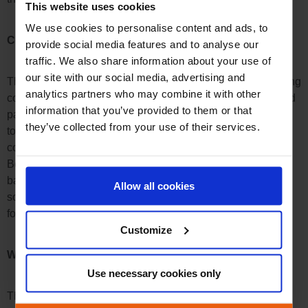
This website uses cookies
We use cookies to personalise content and ads, to
Copy Right
provide social media features and to analyse our
traffic. We also share information about your use of
our site with our social media, advertising and
This website is owned by Boost. All property rights, including
analytics partners who may combine it with other
copy rights and trademark rights are held by Boost or a third
information that you’ve provided to them or that
party having issued a licence to Boost. The user is obliged
they’ve collected from your use of their services.
to protect those rights and agrees that he not may change,
copy, use, delete or garble any material of the website of
Boost like trademarks and logos, audio and video clips,
banners, texts and their format and structure as well as the
Allow all cookies
source code without previous approval by Boost in written
form, particularly for commercial purpose.
Customize
Websites of a Third Party
Use necessary cookies only
This website contains links to websites provided and