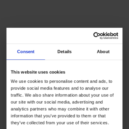
Consent
Details
About
This website uses cookies
We use cookies to personalise content and ads, to
provide social media features and to analyse our
traffic. We also share information about your use of
our site with our social media, advertising and
analytics partners who may combine it with other
information that you’ve provided to them or that
they’ve collected from your use of their services.