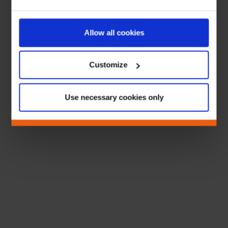
Allow all cookies
Customize
Use necessary cookies only