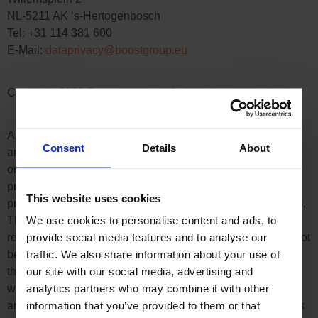
NL-5211 AK ‘s-Hertogenbosch
Tel: +31 114 381 600
E-Mail:
dataprivacy@boostgroup.eu
Copyright 2020 Boost Holding AG. All rights reserved
All contents (texts, images, graphics, sound, video and
Consent
Details
About
animation files as well as their arrangement, etc.) on the
online shop of Boost Holding AG are subject to the
protection of copyright and other protective laws. The legal
This website uses cookies
protection also applies to databases and similar institutions.
We use cookies to personalise content and ads, to
The contents can only be freely used for the intended
provide social media features and to analyse our
retrieval on the Internet. The contents of this website may not
traffic. We also share information about your use of
be reproduced, distributed, modified or made accessible to
our site with our social media, advertising and
third parties in any form outside the limits of copyright law
analytics partners who may combine it with other
without the written consent of Boost Holding AG. Some
information that you’ve provided to them or that
areas of the Boost Holding AG website also contain images