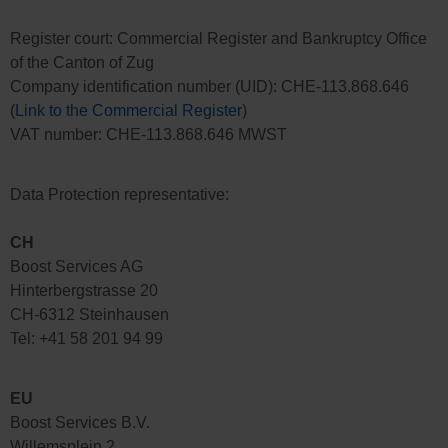
Register court: Commercial Register and Bankruptcy Office
of the Canton of Zug
Company identification number (UID): CHE-113.868.646
(
Link to the Commercial Register
)
VAT number: CHE-113.868.646 MWST
Data Protection representative:
CH
Boost Services AG
Hinterbergstrasse 20
CH-6312 Steinhausen
Tel: +41 58 201 94 99
E
U
Boost Services B.V.
Willemsplein 2