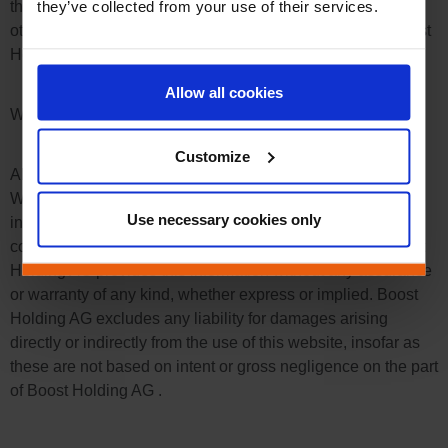
they’ve collected from your use of their services.
that are subject to the copyright of third parties. Unless
otherwise stated, all trademarks on the online shop of Boost
Holding AG are protected by trademark law.
Allow all cookies
Warranty
Customize
All information on this website has been carefully checked.
We strive to constantly expand and update this range of
Use necessary cookies only
information. However, a guarantee for the completeness,
correctness and up-to-dateness cannot be assumed. Boost
Holding AG provides this information without any assurance
or warranty of any kind, whether express or implied. Boost
Holding AG excludes any liability for damages arising
directly or indirectly from the use of this website, insofar as
these are not based on intent or gross negligence on the part
of Boost Holding AG .