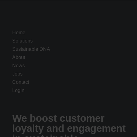
Home
Solutions
Sustainable DNA
About
News
Jobs
Contact
Login
We boost customer
loyalty and engagement