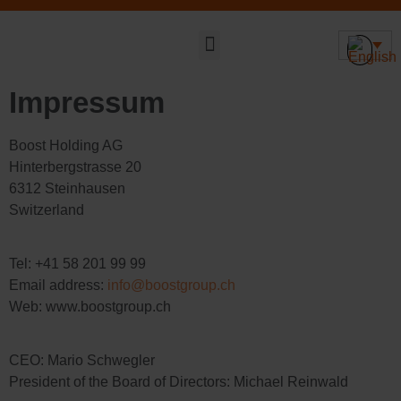
Sustainable DNA
Impressum
Boost Holding AG
Hinterbergstrasse 20
6312 Steinhausen
Switzerland
Tel: +41 58 201 99 99
Email address:
info@boostgroup.ch
Web: www.boostgroup.ch
CEO: Mario Schwegler
President of the Board of Directors: Michael Reinwald