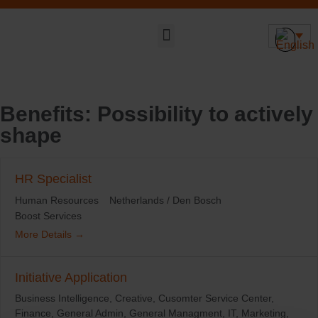
Sustainable DNA
Benefits:
Possibility to actively
shape
HR Specialist
Human Resources
Netherlands / Den Bosch
Boost Services
More Details
Initiative Application
Business Intelligence
Creative
Cusomter Service Center
Finance
General Admin
General Managment
IT
Marketing