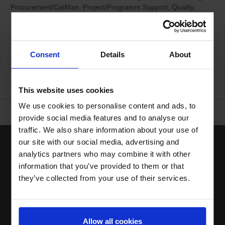
Procurement/CatMan
Project/Programm Support
Quality
Sales/KAM
Staff Planning (TMA)
Transport & Logistic
Germany / Ratingen
Home Office based
Netherlands / Den
Bosch
Netherlands / Terneuzen
Other Countries
Swiss /
Steinhausen
Swiss / Wolhusen
Consent
Details
About
Boost Services
Collectibles Promotions
Loyalty Programs
Other
Shopper Marketing
More Details
This website uses cookies
We use cookies to personalise content and ads, to
provide social media features and to analyse our
traffic. We also share information about your use of
our site with our social media, advertising and
analytics partners who may combine it with other
information that you’ve provided to them or that
they’ve collected from your use of their services.
Home
Solutions
Sustainable DNA
About
Allow all cookies