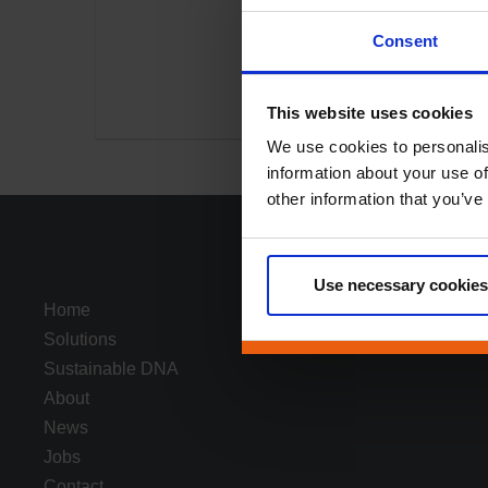
Consent
This website uses cookies
We use cookies to personalis
information about your use of
other information that you’ve
Use necessary cookies
Home
Solutions
Sustainable DNA
About
News
Jobs
Contact