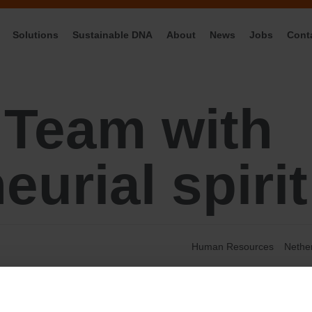
Solutions
Sustainable DNA
About
News
Jobs
Cont
:
Team with
eurial spirit
Human Resources
Nethe
Business Intelligence
Creative
General Managment
IT
Marketing