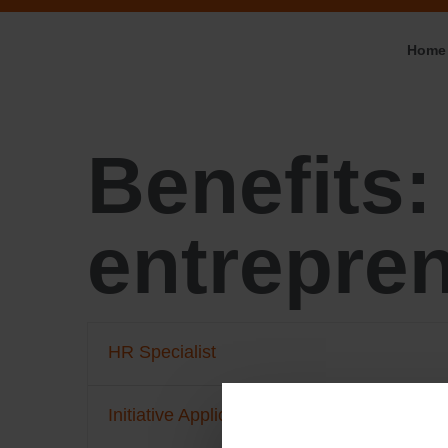
Home
Benefits
entrepren
HR Specialist
Initiative Application