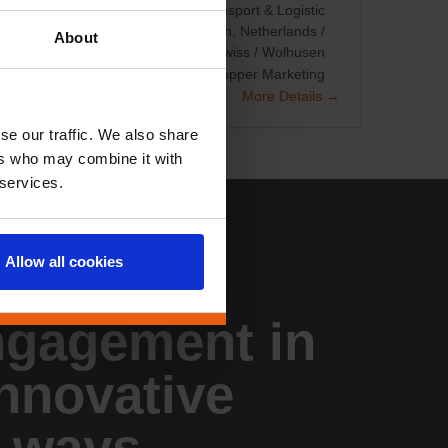
les/KAM
Staff Planning (TMA)
Transport & Logistic
fice based
Netherlands / Den Bosch
Netherlands /
About
r Countries
Swiss / Steinhausen
Swiss / Wolhusen
otions
Loyalty Programs
Other
Shopper Marketing
More Details
se our traffic. We also share
ers who may combine it with
 services.
Allow all cookies
tomer
ngagement in
innovative
 ways.