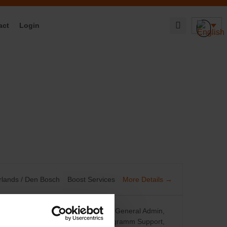
act
Login
More Details
rlands / Den Bosch
Boost Services
Cusomter Service Center
Finance
General Admin
Procurement/CatMan
Project/Programm Support