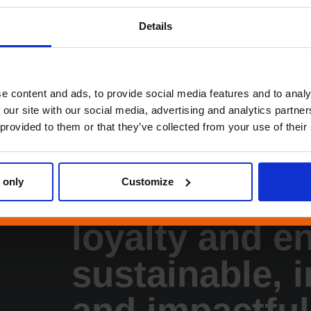
Quality
Sa
Germany / Ratingen
Home Of
Details
Terneuzen
Othe
Boost Services
Collectibles Prom
e content and ads, to provide social media features and to analy
 our site with our social media, advertising and analytics partn
 provided to them or that they’ve collected from your use of their
 only
Customize
We boost cus
loyalty and e
sustainable, 
and impactful