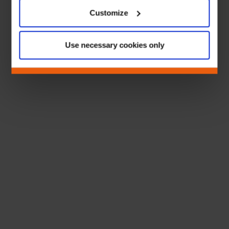
Customize
Use necessary cookies only