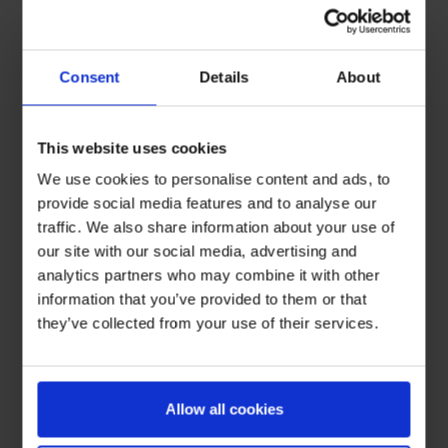
Consent
Details
About
This website uses cookies
We use cookies to personalise content and ads, to
provide social media features and to analyse our
traffic. We also share information about your use of
our site with our social media, advertising and
analytics partners who may combine it with other
information that you’ve provided to them or that
they’ve collected from your use of their services.
Allow all cookies