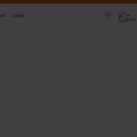
act
Login