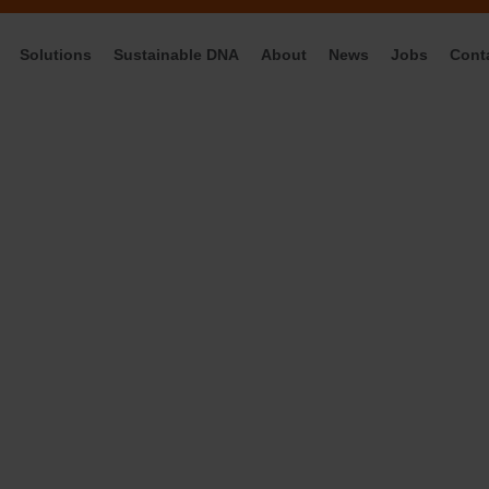
Solutions
Sustainable DNA
About
News
Jobs
Cont