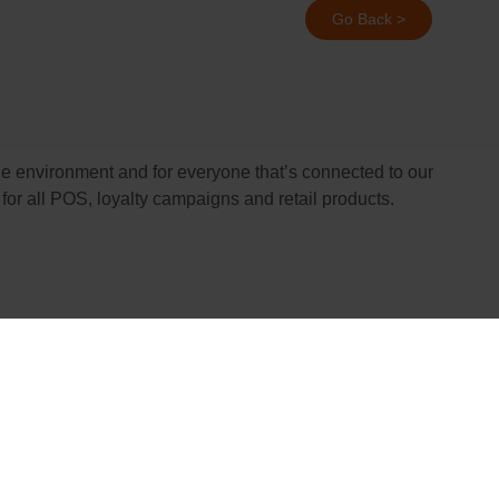
Go Back >
he environment and for everyone that’s connected to our
for all POS, loyalty campaigns and retail products.
orest management worldwide.
ial, and economic stakeholders. To learn more, visit
managed in a way that conserves biological diversity and