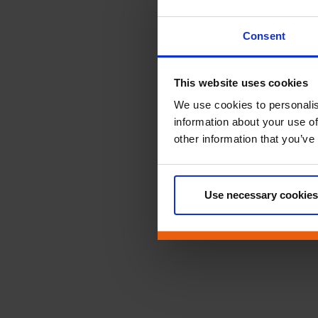
Consent
This website uses cookies
We use cookies to personalis
information about your use of
other information that you’ve
Use necessary cookies