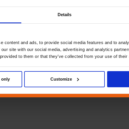
Details
e content and ads, to provide social media features and to analy
 our site with our social media, advertising and analytics partn
 provided to them or that they’ve collected from your use of their
 only
Customize