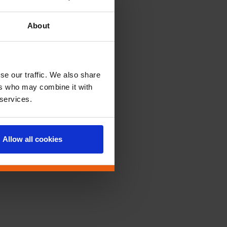
About
se our traffic. We also share
ers who may combine it with
 services.
Allow all cookies