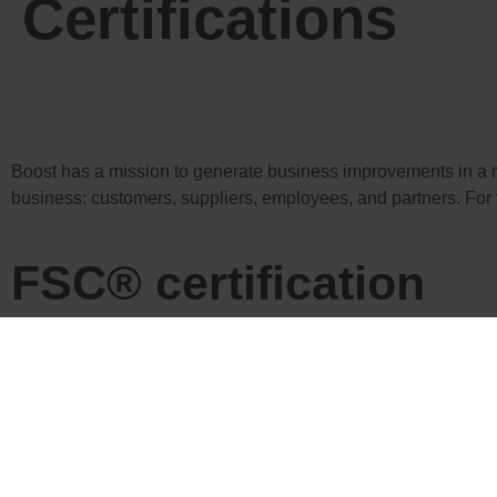
Certifications
Boost has a mission to generate business improvements in a r
business: customers, suppliers, employees, and partners. For t
FSC® certification
The Forest Stewardship Council® (FSC®) is a global, not-for-
FSC defines standards based on agreed principles for responsi
www.fsc.org
Our FSC® certification confirms that the FSC® labelled produc
benefits the lives of local people and workers, while remainin