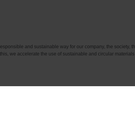
esponsible and sustainable way for our company, the society, t
his, we accelerate the use of sustainable and circular materials 
profit organization dedicated to the promotion of responsible f
ble forest stewardship that are supported by environmental, soc
ts we are producing and selling, have their origin from forests 
g economically viable.