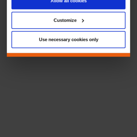
Allow all cookies
Customize
Use necessary cookies only