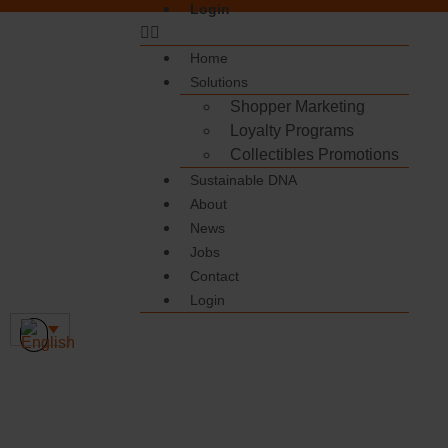
Login
Home
Solutions
Shopper Marketing
Loyalty Programs
Collectibles Promotions
Sustainable DNA
About
News
Jobs
Contact
Login