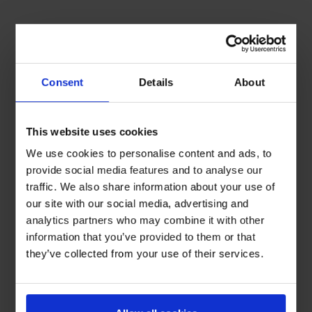
Consent
Details
About
This website uses cookies
We use cookies to personalise content and ads, to
provide social media features and to analyse our
traffic. We also share information about your use of
our site with our social media, advertising and
analytics partners who may combine it with other
information that you’ve provided to them or that
they’ve collected from your use of their services.