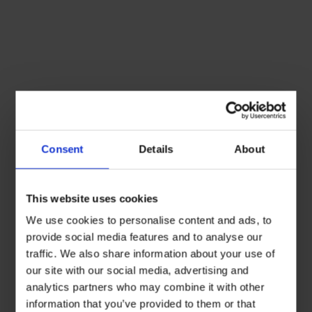
Consent
Details
About
This website uses cookies
We use cookies to personalise content and ads, to
provide social media features and to analyse our
traffic. We also share information about your use of
our site with our social media, advertising and
analytics partners who may combine it with other
information that you’ve provided to them or that