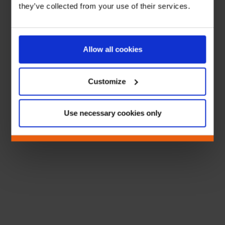
they’ve collected from your use of their services.
Allow all cookies
Customize
Use necessary cookies only