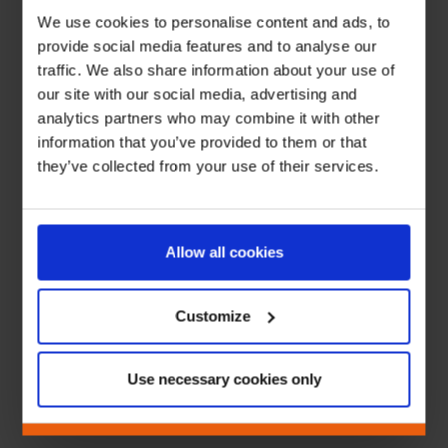
We use cookies to personalise content and ads, to
provide social media features and to analyse our
traffic. We also share information about your use of
our site with our social media, advertising and
analytics partners who may combine it with other
information that you’ve provided to them or that
they’ve collected from your use of their services.
Allow all cookies
Customize
Use necessary cookies only