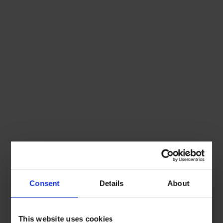
Consent
Details
About
This website uses cookies