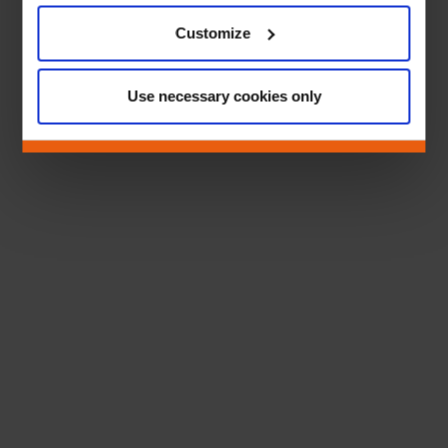
Customize
Use necessary cookies only