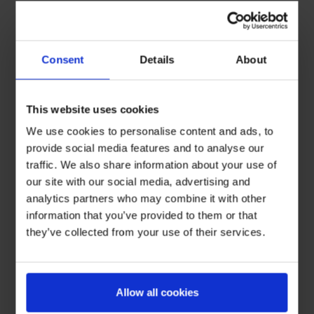
Consent
Details
About
This website uses cookies
We use cookies to personalise content and ads, to
provide social media features and to analyse our
traffic. We also share information about your use of
our site with our social media, advertising and
analytics partners who may combine it with other
information that you’ve provided to them or that
they’ve collected from your use of their services.
Allow all cookies