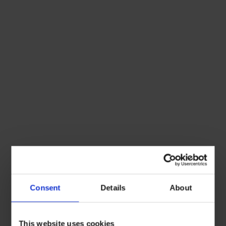
Consent
Details
About
This website uses cookies