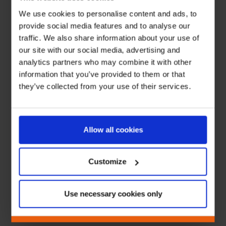
We use cookies to personalise content and ads, to
provide social media features and to analyse our
traffic. We also share information about your use of
our site with our social media, advertising and
analytics partners who may combine it with other
information that you’ve provided to them or that
they’ve collected from your use of their services.
Allow all cookies
Customize
Use necessary cookies only