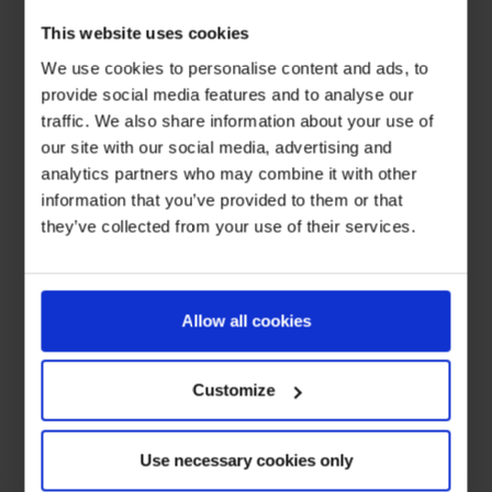
This website uses cookies
We use cookies to personalise content and ads, to
provide social media features and to analyse our
traffic. We also share information about your use of
our site with our social media, advertising and
analytics partners who may combine it with other
information that you’ve provided to them or that
they’ve collected from your use of their services.
Allow all cookies
Customize
Use necessary cookies only