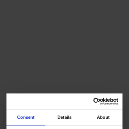
Consent
Details
About