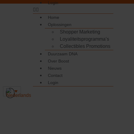
Login
Home
Oplossingen
Shopper Marketing
Loyaliteitsprogramma’s
Collectibles Promotions
Duurzaam DNA
Over Boost
Nieuws
Contact
Login