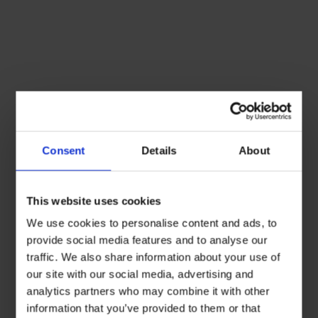
Consent
Details
About
This website uses cookies
We use cookies to personalise content and ads, to
provide social media features and to analyse our
traffic. We also share information about your use of
our site with our social media, advertising and
analytics partners who may combine it with other
information that you’ve provided to them or that