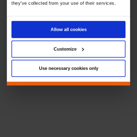
they’ve collected from your use of their services.
Allow all cookies
Customize
Use necessary cookies only