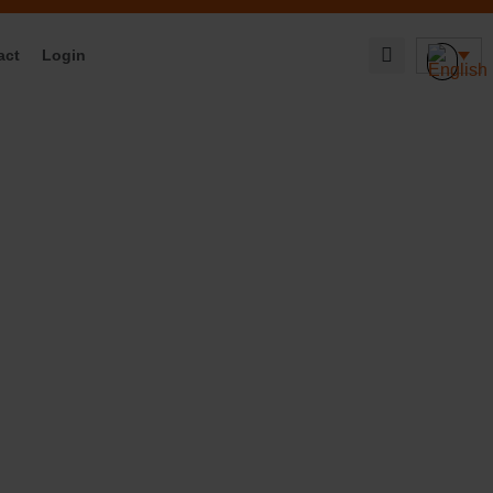
act
Login