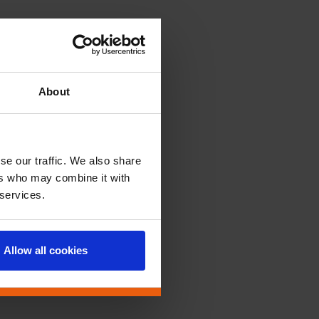
About
se our traffic. We also share
ers who may combine it with
 services.
Allow all cookies