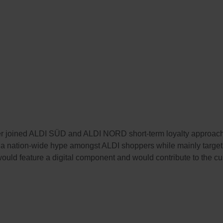
er joined ALDI SÜD and ALDI NORD short-term loyalty approach 
a nation-wide hype amongst ALDI shoppers while mainly targetin
t would feature a digital component and would contribute to the cus