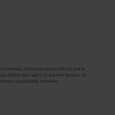
in Germany, Boost was trusted with the task to
g children from age 5-12 and their families. On
tomers sustainability initiatives.