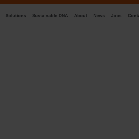
Solutions
Sustainable DNA
About
News
Jobs
Cont