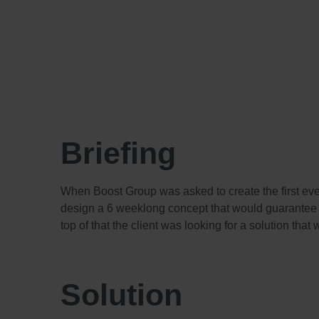
Briefing
When Boost Group was asked to create the first ev
design a 6 weeklong concept that would guarantee 
top of that the client was looking for a solution tha
Solution