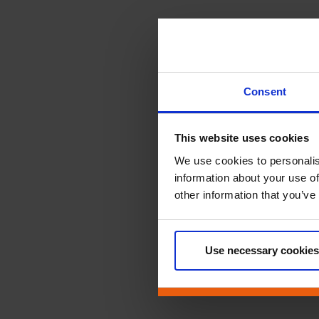
Consent
This website uses cookies
We use cookies to personalis
information about your use of
other information that you’ve
Use necessary cookies