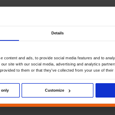
Details
e content and ads, to provide social media features and to analy
 our site with our social media, advertising and analytics partn
 provided to them or that they’ve collected from your use of their
 only
Customize