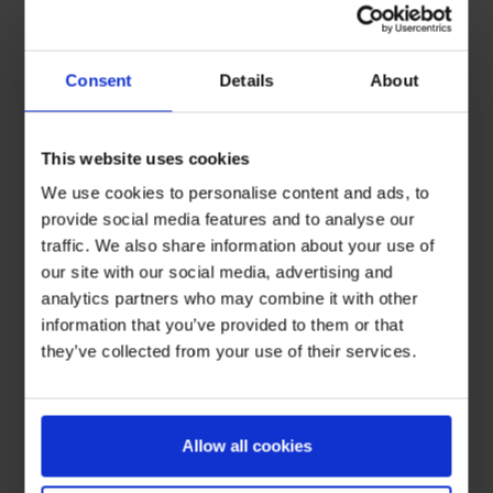
Consent
Details
About
This website uses cookies
We use cookies to personalise content and ads, to
provide social media features and to analyse our
traffic. We also share information about your use of
our site with our social media, advertising and
analytics partners who may combine it with other
information that you’ve provided to them or that
they’ve collected from your use of their services.
Allow all cookies