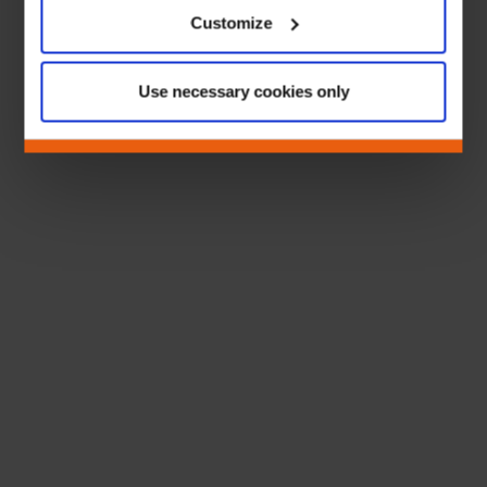
Customize
Use necessary cookies only