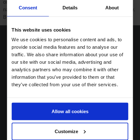
organisations to enhance human prosperity, use
Consent
Details
About
natural resources responsibly and drive open trade globally.
By joining forces with amfori, Boost Group – […]
This website uses cookies
We use cookies to personalise content and ads, to
provide social media features and to analyse our
traffic. We also share information about your use of
Home
our site with our social media, advertising and
Solutions
analytics partners who may combine it with other
Sustainable DNA
information that you’ve provided to them or that
About
they’ve collected from your use of their services.
News
Jobs
Contact
Allow all cookies
Login
Customize