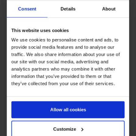
Consent
Details
About
This website uses cookies
We use cookies to personalise content and ads, to
provide social media features and to analyse our
traffic. We also share information about your use of
our site with our social media, advertising and
analytics partners who may combine it with other
information that you’ve provided to them or that
they’ve collected from your use of their services.
Allow all cookies
Customize