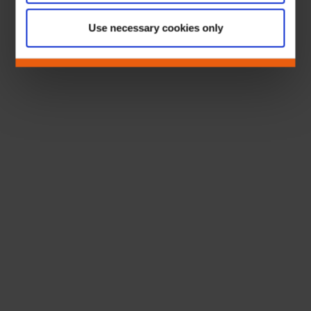
Use necessary cookies only